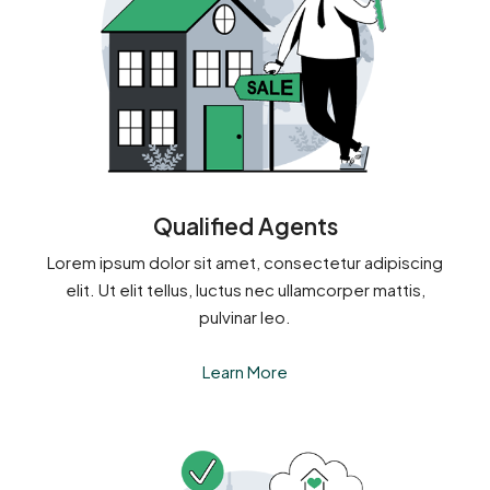
Qualified Agents
Lorem ipsum dolor sit amet, consectetur adipiscing
elit. Ut elit tellus, luctus nec ullamcorper mattis,
pulvinar leo.
Learn More