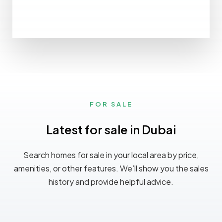
FOR SALE
Latest for sale in Dubai
Search homes for sale in your local area by price,
amenities, or other features. We’ll show you the sales
history and provide helpful advice.