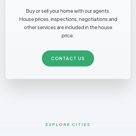
Buy or sell your home with our agents.
House prices, inspections, negotiations and
other services are included in the house
price.
CONTACT US
EXPLORE CITIES