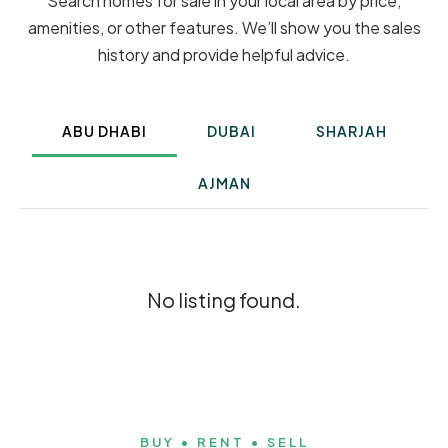
Search homes for sale in your local area by price,
amenities, or other features. We’ll show you the sales
history and provide helpful advice.
ABU DHABI
DUBAI
SHARJAH
AJMAN
No listing found.
BUY • RENT • SELL