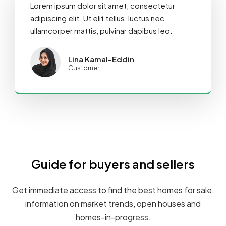
Lorem ipsum dolor sit amet, consectetur
adipiscing elit. Ut elit tellus, luctus nec
ullamcorper mattis, pulvinar dapibus leo.
Lina Kamal-Eddin
Customer
Guide for buyers and sellers
Get immediate access to find the best homes for sale,
information on market trends, open houses and
homes-in-progress.