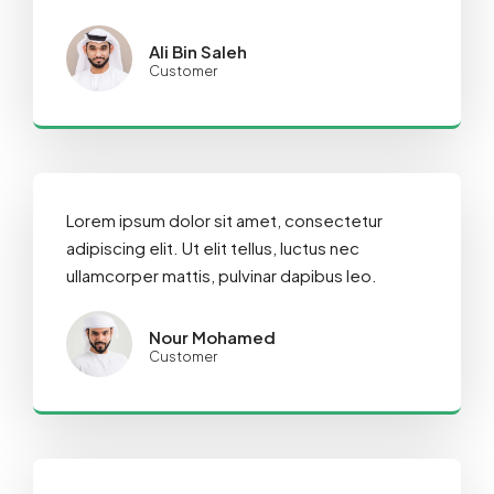
Ali Bin Saleh
Customer
Lorem ipsum dolor sit amet, consectetur
adipiscing elit. Ut elit tellus, luctus nec
ullamcorper mattis, pulvinar dapibus leo.
Nour Mohamed
Customer