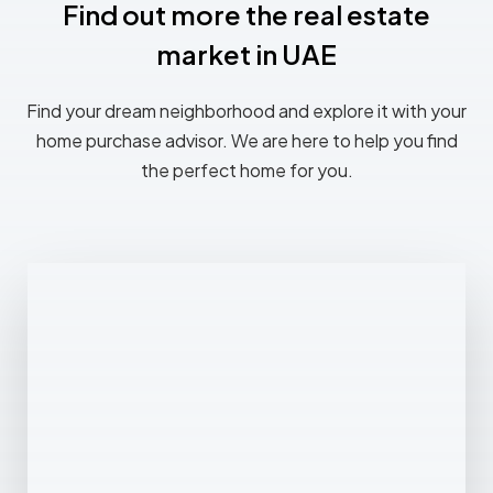
Find out more the real estate
market in UAE
Find your dream neighborhood and explore it with your
home purchase advisor. We are here to help you find
the perfect home for you.