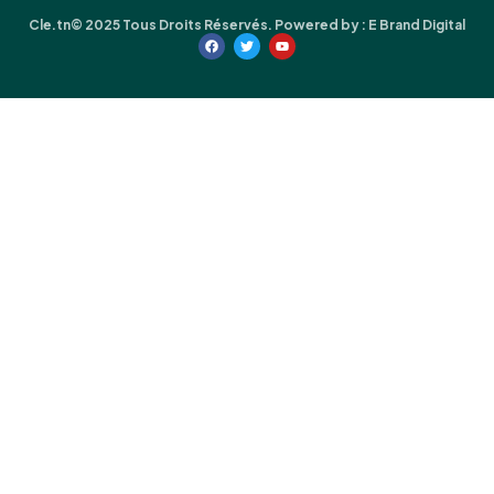
Cle.tn© 2025 Tous Droits Réservés. Powered by :
E Brand Digital