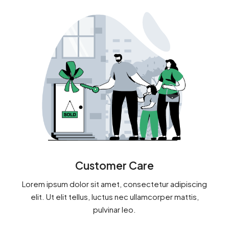
Customer Care
Lorem ipsum dolor sit amet, consectetur adipiscing
elit. Ut elit tellus, luctus nec ullamcorper mattis,
pulvinar leo.