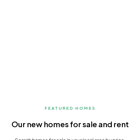
FEATURED HOMES
Our new homes for sale and rent