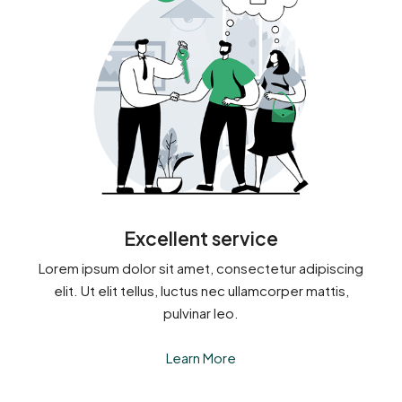
Excellent service
Lorem ipsum dolor sit amet, consectetur adipiscing
elit. Ut elit tellus, luctus nec ullamcorper mattis,
pulvinar leo.
Learn More