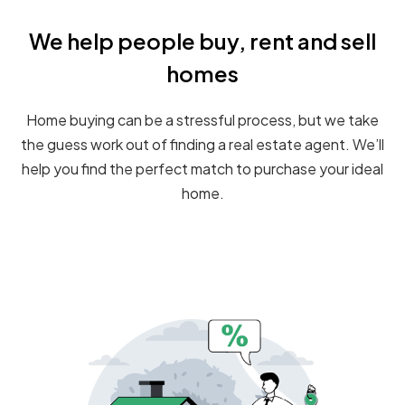
We help people buy, rent and sell
homes
Home buying can be a stressful process, but we take
the guess work out of finding a real estate agent. We’ll
help you find the perfect match to purchase your ideal
home.