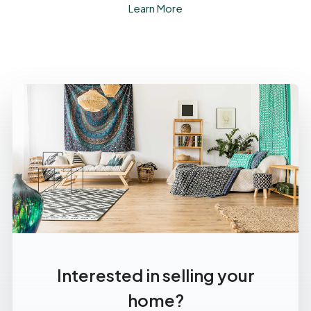
Learn More
Interested in selling your
home?