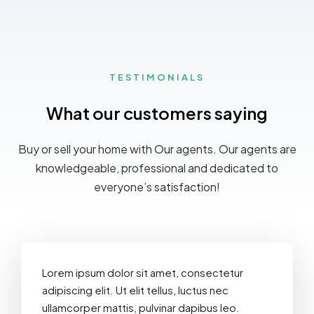
TESTIMONIALS
What our customers saying
Buy or sell your home with Our agents. Our agents are
knowledgeable, professional and dedicated to
everyone’s satisfaction!
Lorem ipsum dolor sit amet, consectetur
adipiscing elit. Ut elit tellus, luctus nec
ullamcorper mattis, pulvinar dapibus leo.