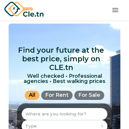
Find your future at the
best price, simply on
CLE.tn
Well checked • Professional
agencies • Best walking prices
All
For Rent
For Sale
Type