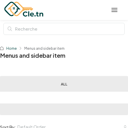
Home
Menus and sidebar item
Menus and sidebar item
ALL
Default Order
Sort By: