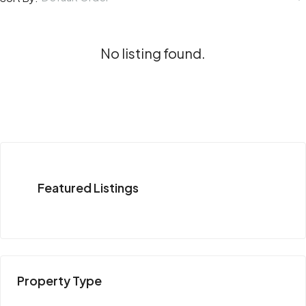
No listing found.
Featured Listings
Property Type