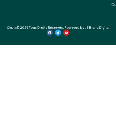
Co
Cle.tn© 2025 Tous Droits Réservés. Powered by :
E Brand Digital