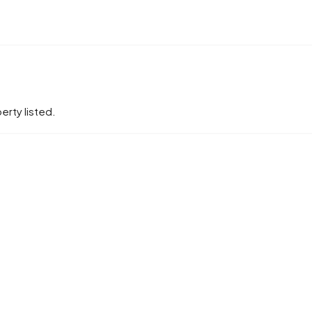
erty listed.