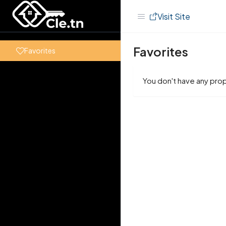
Visit Site
Favorites
Favorites
You don't have any prop